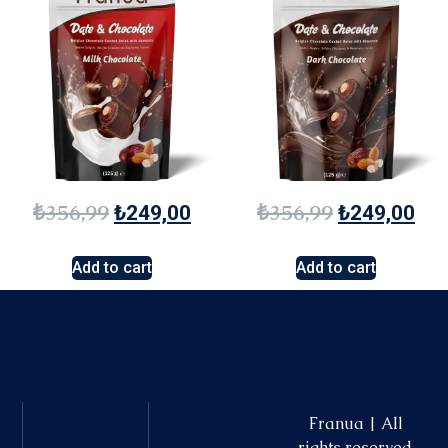
₺
356,99
₺
356,99
₺
249,00
₺
249,00
Add to cart
Add to cart
Franua | All
rights reserved.