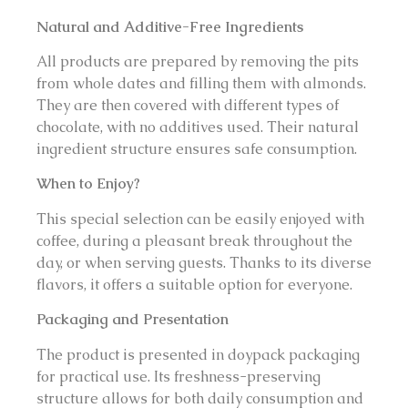
Natural and Additive-Free Ingredients
All products are prepared by removing the pits
from whole dates and filling them with almonds.
They are then covered with different types of
chocolate, with no additives used. Their natural
ingredient structure ensures safe consumption.
When to Enjoy?
This special selection can be easily enjoyed with
coffee, during a pleasant break throughout the
day, or when serving guests. Thanks to its diverse
flavors, it offers a suitable option for everyone.
Packaging and Presentation
The product is presented in doypack packaging
for practical use. Its freshness-preserving
structure allows for both daily consumption and