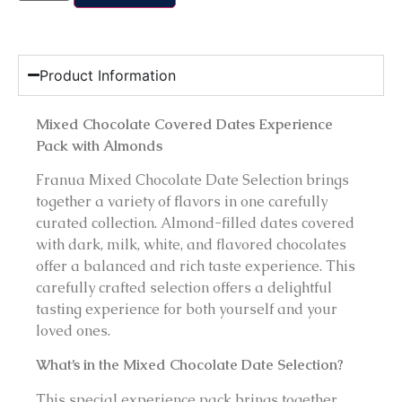
Product Information
Mixed Chocolate Covered Dates Experience
Pack with Almonds
Franua Mixed Chocolate Date Selection brings
together a variety of flavors in one carefully
curated collection. Almond-filled dates covered
with dark, milk, white, and flavored chocolates
offer a balanced and rich taste experience. This
carefully crafted selection offers a delightful
tasting experience for both yourself and your
loved ones.
What’s in the Mixed Chocolate Date Selection?
This special experience pack brings together