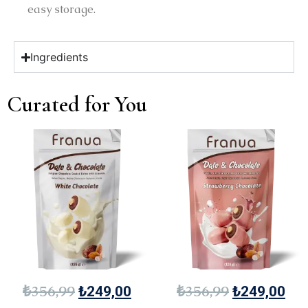
easy storage.
Ingredients
Curated for You
₺
356,99
₺
356,99
₺
249,00
₺
249,00