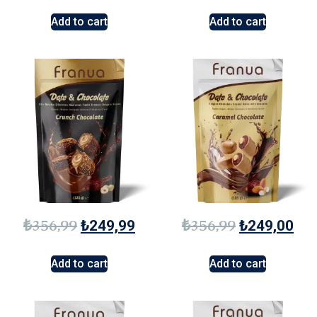
Add to cart
Add to cart
₺
356,99
₺
356,99
₺
249,99
₺
249,00
Add to cart
Add to cart