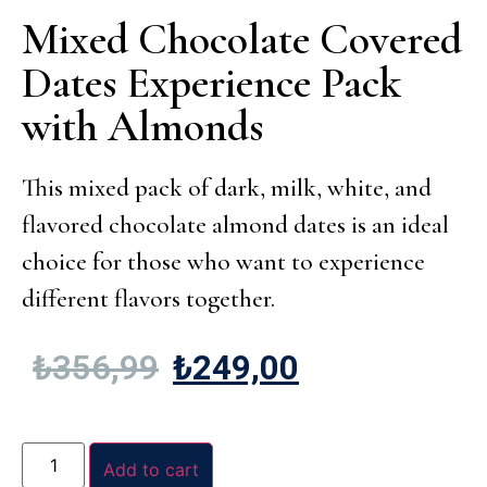
Mixed Chocolate Covered
Dates Experience Pack
with Almonds
This mixed pack of dark, milk, white, and
flavored chocolate almond dates is an ideal
choice for those who want to experience
different flavors together.
₺
356,99
₺
249,00
Add to cart