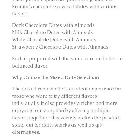
Franua’s chocolate-covered dates with various
flavors.
Dark Chocolate Dates with Almonds
Milk Chocolate Dates with Almonds
White Chocolate Dates with Almonds
Strawberry Chocolate Dates with Almonds
Each is prepared with the same care and offers a
balanced flavor.
Why Choose the Mixed Date Selection?
The mixed content offers an ideal experience for
those who want to try different flavors
individually. It also provides a richer and more
enjoyable consumption by offering multiple
flavors together. This variety makes the product
stand out for daily snacks as well as gift
alternatives.