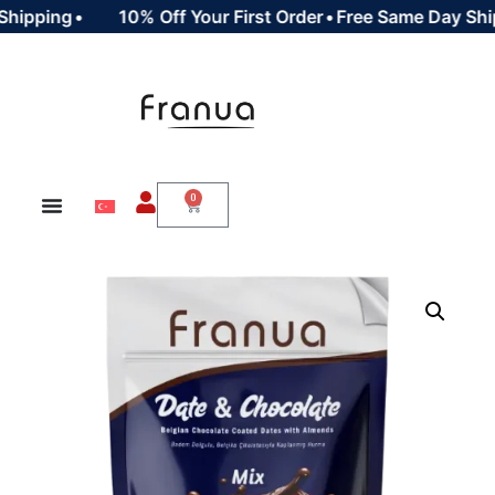
ipping
•
10% Off Your First Order
•
Free Same Day Shipp
0