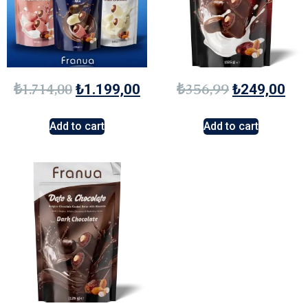
₺
1.714,00
₺
356,99
₺
1.199,00
₺
249,00
Add to cart
Add to cart