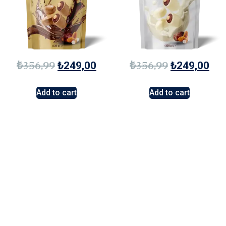
₺
356,99
₺
356,99
₺
249,00
₺
249,00
Add to cart
Add to cart