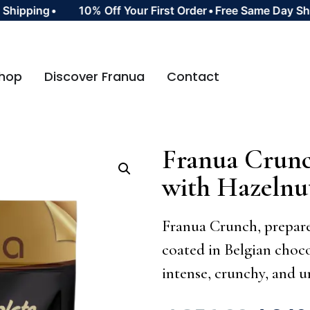
pping
•
10% Off Your First Order
•
Free Same Day Shipp
hop
Discover Franua
Contact
Franua Crunc
with Hazeln
Franua Crunch, prepare
coated in Belgian choco
intense, crunchy, and u