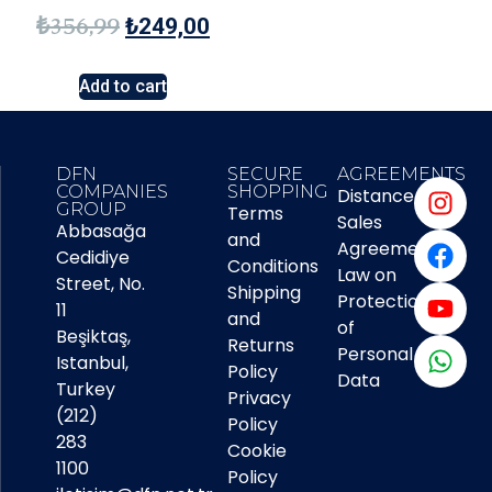
₺
356,99
₺
249,00
Add to cart
DFN
SECURE
AGREEMENTS
COMPANIES
SHOPPING
Distance
GROUP
Terms
Sales
Abbasağa
and
Agreement
Cedidiye
Conditions
Law on
Street, No.
Shipping
Protection
11
and
of
Beşiktaş,
Returns
Personal
Istanbul,
Policy
Data
Turkey
Privacy
(212)
Policy
283
Cookie
1100
Policy