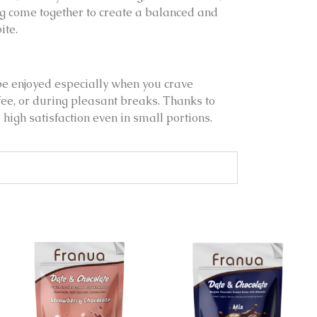
ng come together to create a balanced and
ite.
be enjoyed especially when you crave
fee, or during pleasant breaks. Thanks to
es high satisfaction even in small portions.