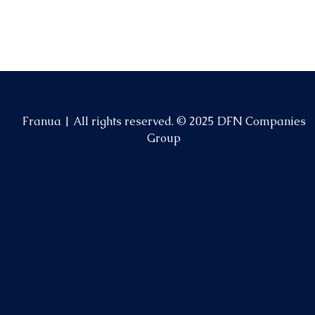
Franua | All rights reserved. © 2025 DFN Companies
Group