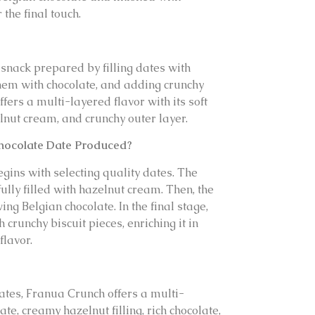
 the final touch.
 snack prepared by filling dates with
hem with chocolate, and adding crunchy
fers a multi-layered flavor with its soft
lnut cream, and crunchy outer layer.
hocolate Date Produced?
gins with selecting quality dates. The
ully filled with hazelnut cream. Then, the
ing Belgian chocolate. In the final stage,
 crunchy biscuit pieces, enriching it in
flavor.
dates, Franua Crunch offers a multi-
te, creamy hazelnut filling, rich chocolate,