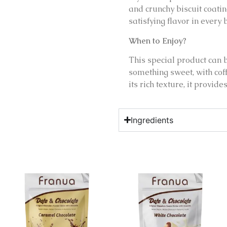
and crunchy biscuit coati
satisfying flavor in every b
When to Enjoy?
This special product can 
something sweet, with cof
its rich texture, it provid
Ingredients