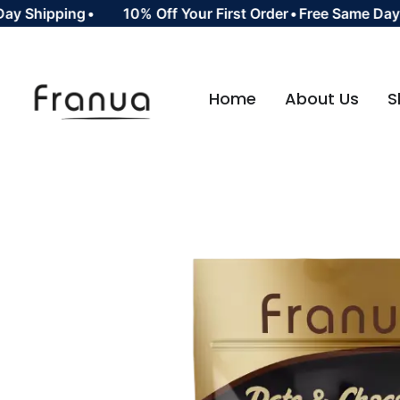
Shipping
•
10% Off Your First Order
•
Free Same Day Shi
Home
About Us
S