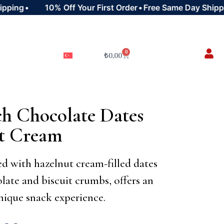
ing
•
10% Off Your First Order
•
Free Same Day Shipping
0
₺
0,00
h Chocolate Dates
ut Cream
d with hazelnut cream-filled dates
late and biscuit crumbs, offers an
nique snack experience.