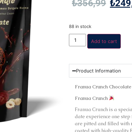
₺
356,99
₺
249
88 in stock
Add to cart
Product Information
Franua Crunch Chocolate
Franua Crunch
Franua Crunch is a special
date experience one step 
are pitted and filled with
coated with high-quality 