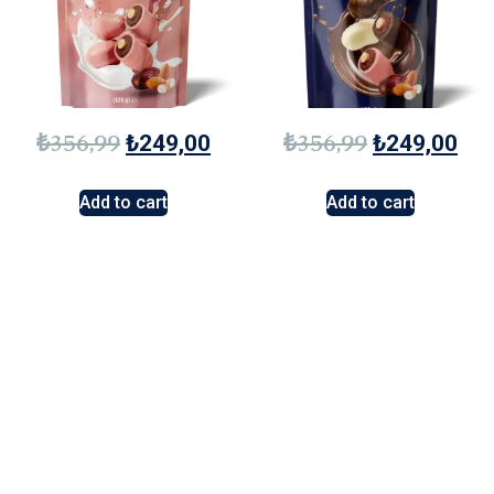
₺
356,99
₺
356,99
₺
249,00
₺
249,00
Add to cart
Add to cart