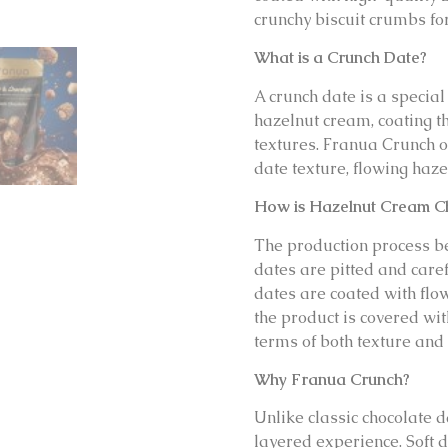
crunchy biscuit crumbs for
What is a Crunch Date?
A crunch date is a special
hazelnut cream, coating t
textures. Franua Crunch of
date texture, flowing haze
How is Hazelnut Cream C
The production process be
dates are pitted and caref
dates are coated with flow
the product is covered with
terms of both texture and 
Why Franua Crunch?
Unlike classic chocolate 
layered experience. Soft da