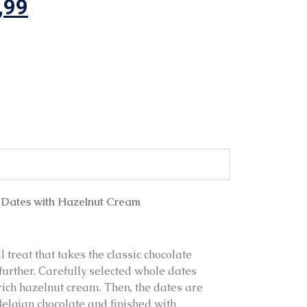
,99
 Dates with Hazelnut Cream
 treat that takes the classic chocolate
further. Carefully selected whole dates
 rich hazelnut cream. Then, the dates are
Belgian chocolate and finished with