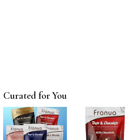
Curated for You